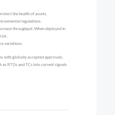
otect the health of assets.
vironmental regulations.
increase throughput. When deployed in
risk.
e variations.
s with globally accepted approvals,
 as RTDs and TCs into current signals