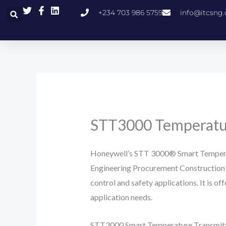
Skip
+234 703 986 5759
info@itcsng
to
content
STT3000 Temperatur
Honeywell’s STT 3000® Smart Temperat
Engineering Procurement Construction 
control and safety applications. It is o
application needs.
STT3000 Smart Temperature Transmitter