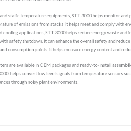
 and static temperature equipments, STT 3000 helps monitor and pr
ature of emissions from stacks, it helps meet and comply with en
d cooling applications, STT 3000 helps reduce energy waste and 
ith safety shutdown, it can enhance the overall safety and reduce 
d consumption points, it helps measure energy content and reduc
rs are available in OEM packages and ready-to-install assemblie
00 helps convert low level signals from temperature sensors such
ances through noisy plant environments.​