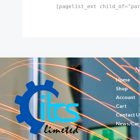
[pagelist_ext child_of="pa
N
Home
Shop
Account
Cart
Contact U
News/Car