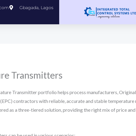
.com
Gbagada, Lagos
e Transmitters
ure Transmitter portfolio helps process manufacturers, Origin
(EPC) contractors with reliable, accurate and stable temperature
ffered as a three-tiered solution, providing the right mix of price 
s can be used in various scenarios: