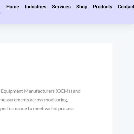
Home
Industries
Services
Shop
Products
Contac
al Equipment Manufacturers (OEMs) and
 measurements across monitoring,
and performance to meet varied process