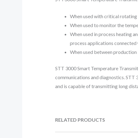
When used with critical rotating
When used to monitor the temper
When used in process heating an
process applications connected w
When used between production an
STT 3000 Smart Temperature Transmitte
communications and diagnostics. STT 30
and is capable of transmitting long dist
RELATED PRODUCTS