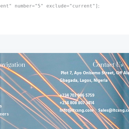
;
rent" number="5" exclude="current"]
avigation
Contact Us
Plot 7, Ayo Onisemo Street, Off Ala
Gbagada, Lagos, Nigeria
+234 703 986 5759
+234 808 807 3414
s
Info@itcsng.com
Sales@itcsng.
eers