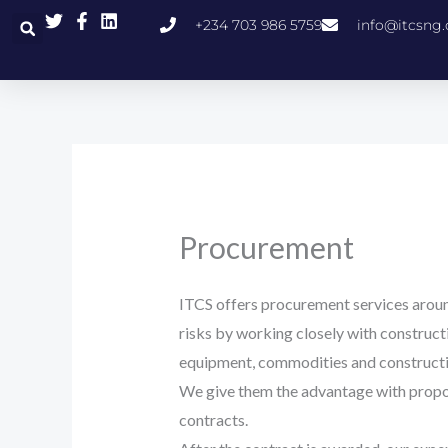
Skip
+234 703 986 5759
info@itcsng
to
content
Procurement
ITCS offers procurement services aroun
risks by working closely with construc
equipment, commodities and constructi
We give them the advantage with propos
contracts.