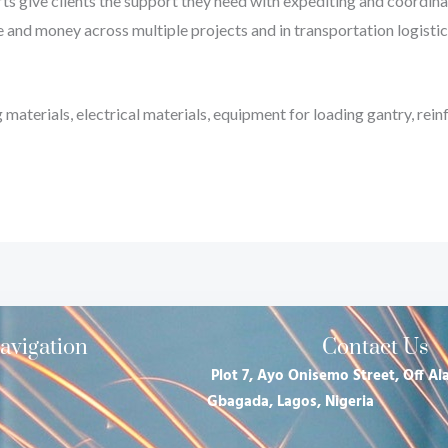
ts give clients the support they need with expediting and coordinati
e and money across multiple projects and in transportation logistics
materials, electrical materials, equipment for loading gantry, rein
avigation
Contact Us
Plot 7, Ayo Onisemo Street, Off Ala
Gbagada, Lagos, Nigeria