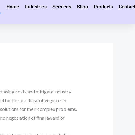
Home
Industries
Services
Shop
Products
Contac
hasing costs and mitigate industry
el for the purchase of engineered
olutions for their complex problems.
d negotiation of final award of