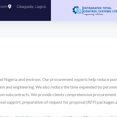
.com
Gbagada, Lagos
d Nigeria and environs. Our procurement experts help reduce purc
tion and engineering. We also reduce the time expended by personn
on subcontracts. We provide clients comprehensive procurement s
al support, preparation of request for proposal (RFP) packages an