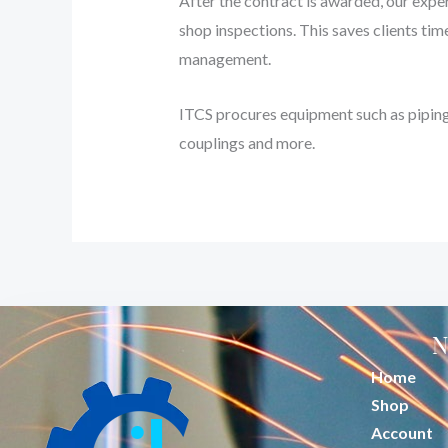
After the contract is awarded, our exper
shop inspections. This saves clients tim
management.
ITCS procures equipment such as piping 
couplings and more.
N
Home
Shop
Account