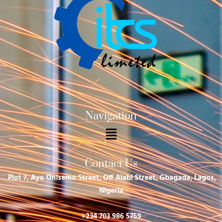
Navigation
Menu
Contact Us
Plot 7, Ayo Onisemo Street, Off Alabi Street, Gbagada, Lagos,
Nigeria
+234 703 986 5759