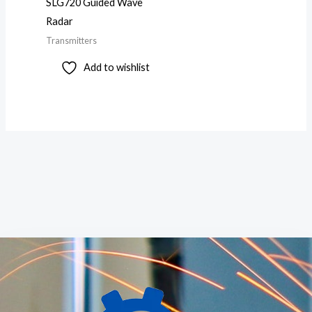
SLG720 Guided Wave
Radar
Transmitters
Add to wishlist