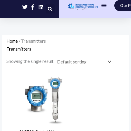
Skip
Our P
to
Contact Us
content
Home
/ Transmitters
Transmitters
Showing the single result