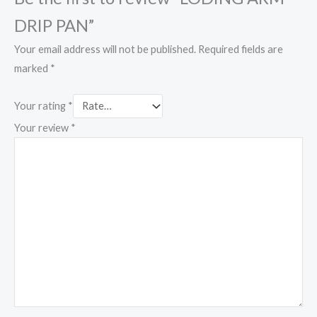
DRIP PAN”
Your email address will not be published.
Required fields are
marked
*
Your rating
*
Your review
*