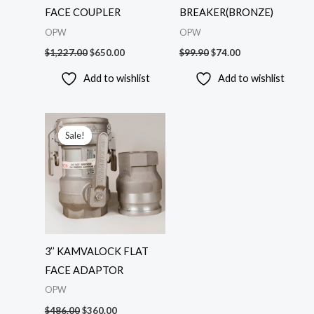
FACE COUPLER
BREAKER(BRONZE)
OPW
OPW
$
1,227.00
$
650.00
$
99.90
$
74.00
Add to wishlist
Add to wishlist
Original
Current
price
price
Sale!
Sale!
was:
is:
$486.00.
$360.00.
3’’ KAMVALOCK FLAT
FACE ADAPTOR
OPW
$
486.00
$
360.00