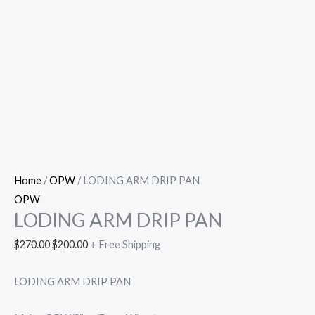
Home
/
OPW
/ LODING ARM DRIP PAN
OPW
LODING ARM DRIP PAN
$
270.00
$
200.00
+ Free Shipping
LODING ARM DRIP PAN