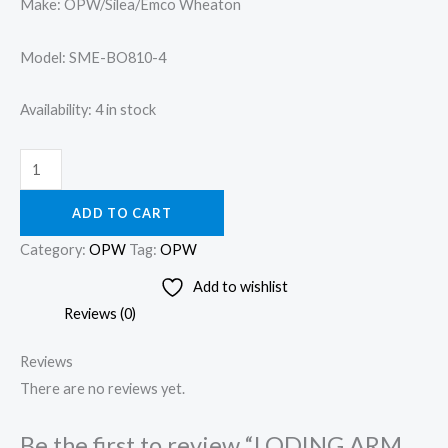
Make: OPW/Silea/Emco Wheaton
Model: SME-BO810-4
Availability:
4 in stock
ADD TO CART
Category:
OPW
Tag:
OPW
Add to wishlist
Reviews (0)
Reviews
There are no reviews yet.
Be the first to review “LODING ARM