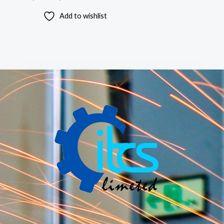
Add to wishlist