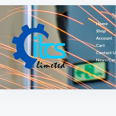
N
Home
Shop
Account
Cart
Contact U
News/Car