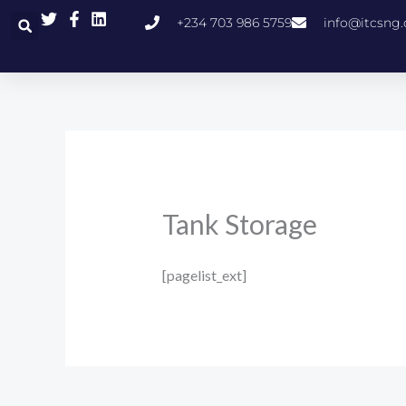
Skip
+234 703 986 5759
info@itcsng
to
content
Tank Storage
[pagelist_ext]