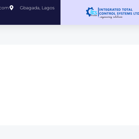
.com
Gbagada, Lagos