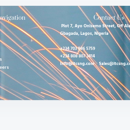
avigation
Contact Us
Plot 7, Ayo Onisemo Street, Off Ala
Gbagada, Lagos, Nigeria
+234 703 986 5759
+234 808 807 3414
s
Info@itcsng.com
Sales@itcsng.
eers