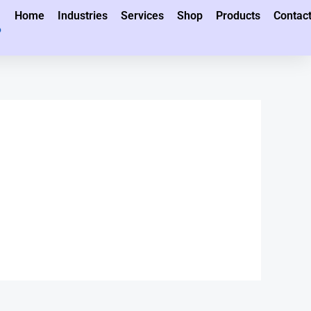
Home
Industries
Services
Shop
Products
Contac