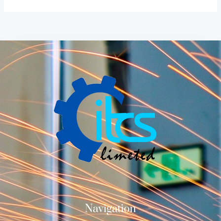
Navigation