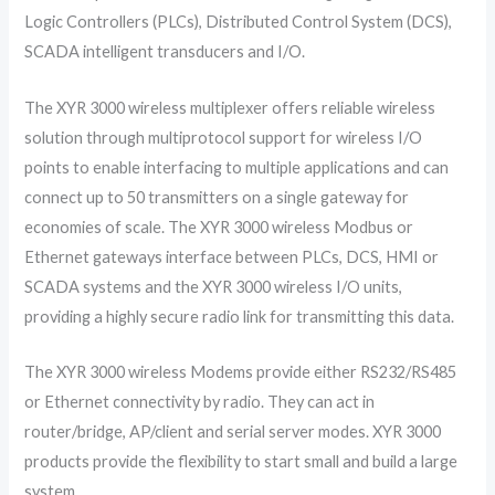
Logic Controllers (PLCs), Distributed Control System (DCS),
SCADA intelligent transducers and I/O. ​
The XYR 3000 wireless multiplexer offers reliable wireless
solution through multiprotocol support for wireless I/O
points to enable interfacing to multiple applications and can
connect up to 50 transmitters on a single gateway for
economies of scale. The XYR 3000 wireless Modbus or
Ethernet gateways interface between PLCs, DCS, HMI or
SCADA systems and the XYR 3000 wireless I/O units,
providing a highly secure radio link for transmitting this data.
The XYR 3000 wireless Modems provide either RS232/RS485
or Ethernet connectivity by radio. They can act in
router/bridge, AP/client and serial server modes. XYR 3000
products provide the flexibility to start small and build a large
system.