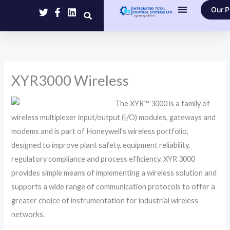
Skip
Our P
to
Contact Us
content
XYR3000 Wireless
The XYR™ 3000 is a family of
wireless multiplexer input/output (I/O) modules, gateways and
modems and is part of Honeywell’s wireless portfolio,
designed to improve plant safety, equipment reliability,
regulatory compliance and process efficiency. XYR 3000
provides simple means of implementing a wireless solution and
supports a wide range of communication protocols to offer a
greater choice of instrumentation for industrial wireless
networks.​