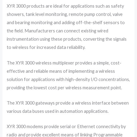
XYR 3000 products are ideal for applications such as safety
showers, tank level monitoring, remote pump control, valve
and bearing monitoring and adding off-the-shelf sensors to
the field. Manufacturers can connect existing wired
instrumentation using these products, converting the signals
to wireless for increased data reliability.
The XYR 3000 wireless multiplexer provides a simple, cost-
effective and reliable means of implementing a wireless
solution for applications with high-density I/O concentrations,
providing the lowest cost per wireless measurement point.
The XYR 3000 gateways provide a wireless interface between
various data buses used in automation applications.
XYR 3000 modems provide serial or Ethernet connectivity by
radio and provide excellent means of linking Programmable