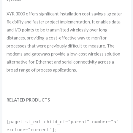
XYR 3000 offers significant installation cost savings, greater
flexibility and faster project implementation. It enables data
and I/O points to be transmitted wirelessly over long
distances, providing a cost-effective way to monitor
processes that were previously difficult to measure. The
modems and gateways provide a low-cost wireless solution
alternative for Ethernet and serial connectivity across a
broad range of process applications.
RELATED PRODUCTS
[pagelist_ext child_of="parent" number="5"
exclude="current"]
;